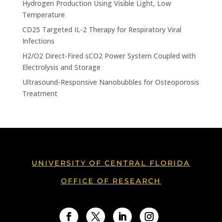
Hydrogen Production Using Visible Light, Low
Temperature
CD25 Targeted IL-2 Therapy for Respiratory Viral
Infections
H2/O2 Direct-Fired sCO2 Power System Coupled with
Electrolysis and Storage
Ultrasound-Responsive Nanobubbles for Osteoporosis
Treatment
UNIVERSITY OF CENTRAL FLORIDA
OFFICE OF RESEARCH