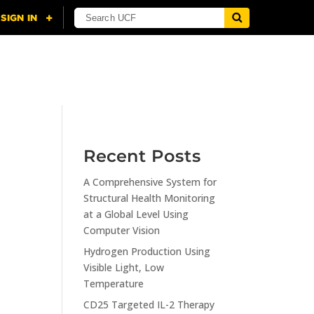
NING
CITI
RESOURCES
CONTACT US
Recent Posts
A Comprehensive System for
n
Structural Health Monitoring
at a Global Level Using
Computer Vision
Hydrogen Production Using
Visible Light, Low
Temperature
CD25 Targeted IL-2 Therapy