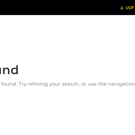
ITHENTICATE
HRPP-QIA
RCR TRAI
und
ound. Try refining your search, or use the navigatio