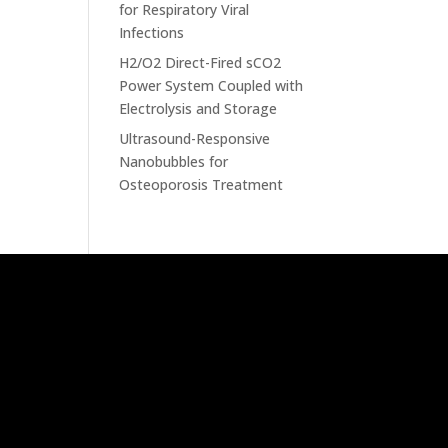
for Respiratory Viral
Infections
H2/O2 Direct-Fired sCO2
Power System Coupled with
Electrolysis and Storage
Ultrasound-Responsive
Nanobubbles for
Osteoporosis Treatment