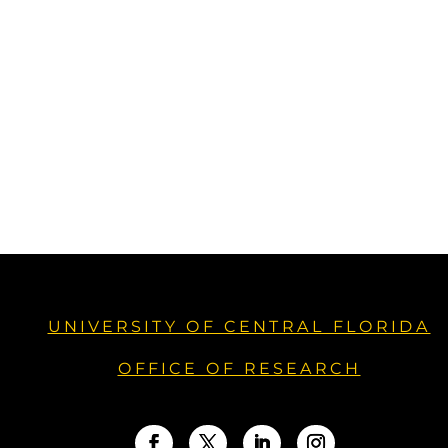
UNIVERSITY OF CENTRAL FLORIDA
OFFICE OF RESEARCH