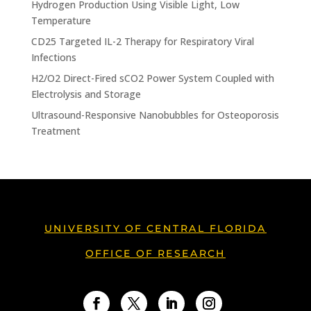
Hydrogen Production Using Visible Light, Low
Temperature
CD25 Targeted IL-2 Therapy for Respiratory Viral
Infections
H2/O2 Direct-Fired sCO2 Power System Coupled with
Electrolysis and Storage
Ultrasound-Responsive Nanobubbles for Osteoporosis
Treatment
UNIVERSITY OF CENTRAL FLORIDA
OFFICE OF RESEARCH