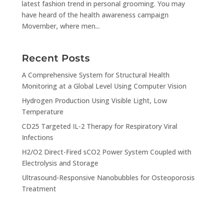
latest fashion trend in personal grooming. You may
have heard of the health awareness campaign
Movember, where men...
Recent Posts
A Comprehensive System for Structural Health
Monitoring at a Global Level Using Computer Vision
Hydrogen Production Using Visible Light, Low
Temperature
CD25 Targeted IL-2 Therapy for Respiratory Viral
Infections
H2/O2 Direct-Fired sCO2 Power System Coupled with
Electrolysis and Storage
Ultrasound-Responsive Nanobubbles for Osteoporosis
Treatment