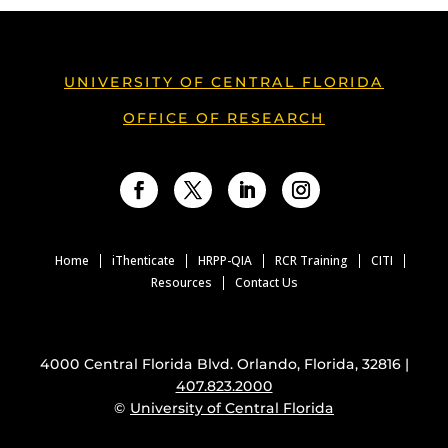
UNIVERSITY OF CENTRAL FLORIDA
OFFICE OF RESEARCH
Facebook
Twitter
LinkedIn
Instagram
Home
iThenticate
HRPP-QIA
RCR Training
CITI
Resources
Contact Us
4000 Central Florida Blvd. Orlando, Florida, 32816 |
407.823.2000
©
University of Central Florida