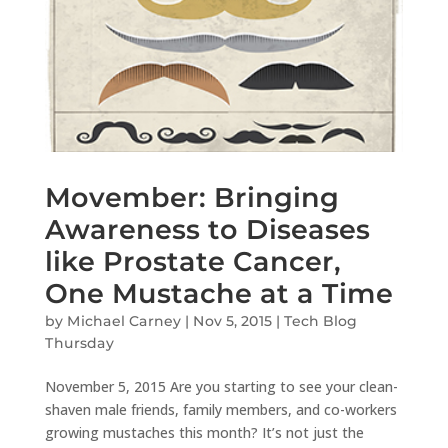
Movember: Bringing
Awareness to Diseases
like Prostate Cancer,
One Mustache at a Time
by
Michael Carney
|
Nov 5, 2015
|
Tech Blog
Thursday
November 5, 2015 Are you starting to see your clean-
shaven male friends, family members, and co-workers
growing mustaches this month? It’s not just the