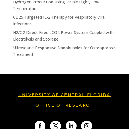
Hydrogen Production Using Visible Light, Low
Temperature
CD25 Targeted IL-2 Therapy for Respiratory Viral
Infections
H2/O2 Direct-Fired sCO2 Power System Coupled with
Electrolysis and Storage
Ultrasound-Responsive Nanobubbles for Osteoporosis
Treatment
UNIVERSITY OF CENTRAL FLORIDA
OFFICE OF RESEARCH