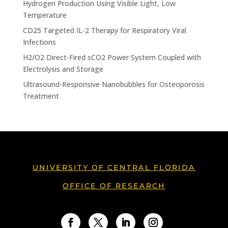
Hydrogen Production Using Visible Light, Low
Temperature
CD25 Targeted IL-2 Therapy for Respiratory Viral
Infections
H2/O2 Direct-Fired sCO2 Power System Coupled with
Electrolysis and Storage
Ultrasound-Responsive Nanobubbles for Osteoporosis
Treatment
UNIVERSITY OF CENTRAL FLORIDA
OFFICE OF RESEARCH