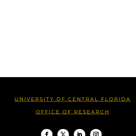
UNIVERSITY OF CENTRAL FLORIDA
OFFICE OF RESEARCH