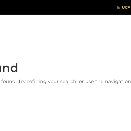
ITHENTICATE
HRPP-QIA
RCR TRAI
und
ound. Try refining your search, or use the navigatio