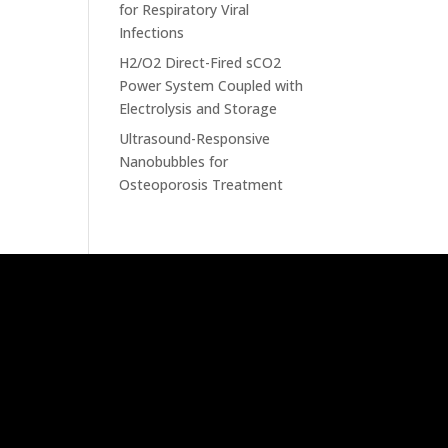
for Respiratory Viral
Infections
H2/O2 Direct-Fired sCO2
Power System Coupled with
Electrolysis and Storage
Ultrasound-Responsive
Nanobubbles for
Osteoporosis Treatment