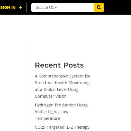
NING
CITI
RESOURCES
CONTACT US
Recent Posts
A Comprehensive System for
n
Structural Health Monitoring
at a Global Level Using
Computer Vision
Hydrogen Production Using
Visible Light, Low
Temperature
CD25 Targeted IL-2 Therapy