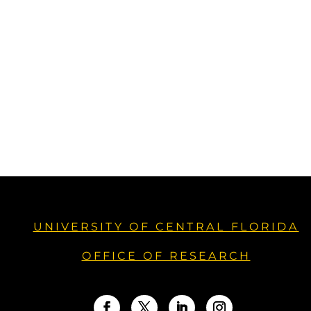
UNIVERSITY OF CENTRAL FLORIDA
OFFICE OF RESEARCH