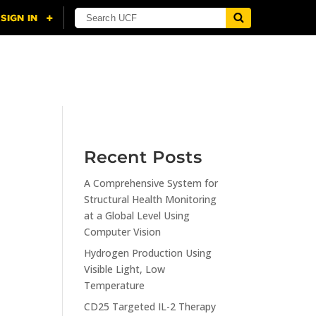
NING
CITI
RESOURCES
CONTACT US
Recent Posts
A Comprehensive System for
n
Structural Health Monitoring
at a Global Level Using
Computer Vision
Hydrogen Production Using
Visible Light, Low
Temperature
CD25 Targeted IL-2 Therapy