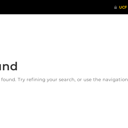
ITHENTICATE
HRPP-QIA
RCR TRAI
und
ound. Try refining your search, or use the navigatio