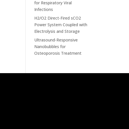
for Respiratory Viral
Infections
H2/O2 Direct-Fired sCO2
Power System Coupled with
Electrolysis and Storage
Ultrasound-Responsive
Nanobubbles for
Osteoporosis Treatment