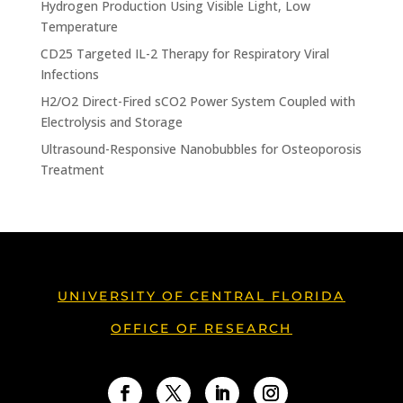
Hydrogen Production Using Visible Light, Low
Temperature
CD25 Targeted IL-2 Therapy for Respiratory Viral
Infections
H2/O2 Direct-Fired sCO2 Power System Coupled with
Electrolysis and Storage
Ultrasound-Responsive Nanobubbles for Osteoporosis
Treatment
UNIVERSITY OF CENTRAL FLORIDA
OFFICE OF RESEARCH