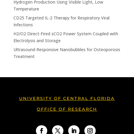
Hydrogen Production Using Visible Light, Low
Temperature
CD25 Targeted IL-2 Therapy for Respiratory Viral
Infections
H2/O2 Direct-Fired sCO2 Power System Coupled with
Electrolysis and Storage
Ultrasound-Responsive Nanobubbles for Osteoporosis
Treatment
UNIVERSITY OF CENTRAL FLORIDA
OFFICE OF RESEARCH