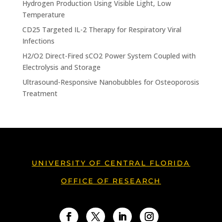
Hydrogen Production Using Visible Light, Low
Temperature
CD25 Targeted IL-2 Therapy for Respiratory Viral
Infections
H2/O2 Direct-Fired sCO2 Power System Coupled with
Electrolysis and Storage
Ultrasound-Responsive Nanobubbles for Osteoporosis
Treatment
UNIVERSITY OF CENTRAL FLORIDA
OFFICE OF RESEARCH