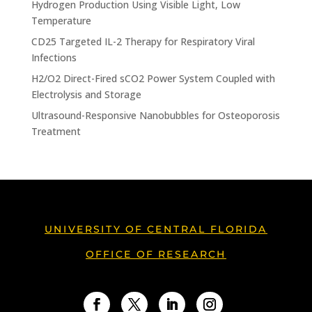
Hydrogen Production Using Visible Light, Low
Temperature
CD25 Targeted IL-2 Therapy for Respiratory Viral
Infections
H2/O2 Direct-Fired sCO2 Power System Coupled with
Electrolysis and Storage
Ultrasound-Responsive Nanobubbles for Osteoporosis
Treatment
UNIVERSITY OF CENTRAL FLORIDA
OFFICE OF RESEARCH