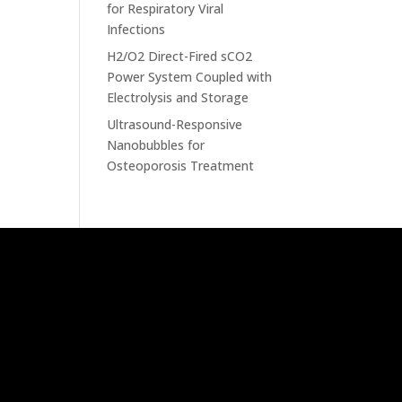
for Respiratory Viral
Infections
H2/O2 Direct-Fired sCO2
Power System Coupled with
Electrolysis and Storage
Ultrasound-Responsive
Nanobubbles for
Osteoporosis Treatment