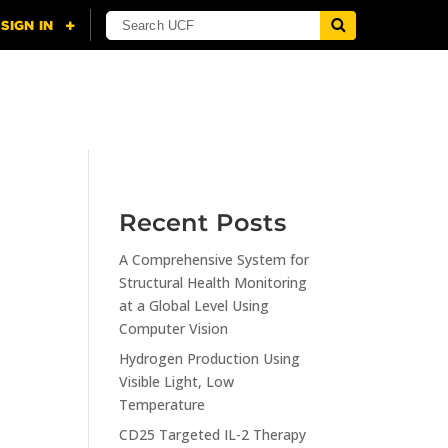
NING
CITI
RESOURCES
CONTACT US
Recent Posts
A Comprehensive System for
n
Structural Health Monitoring
at a Global Level Using
Computer Vision
Hydrogen Production Using
Visible Light, Low
Temperature
CD25 Targeted IL-2 Therapy