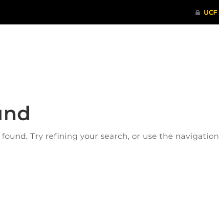
ITHENTICATE
HRPP-QIA
RCR TRAI
und
ound. Try refining your search, or use the navigatio