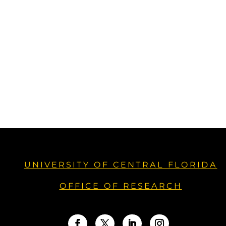
UNIVERSITY OF CENTRAL FLORIDA
OFFICE OF RESEARCH