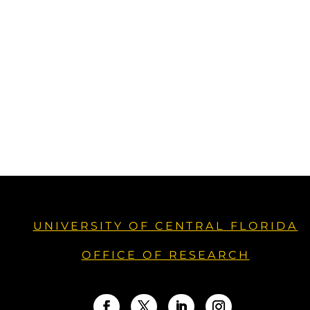
UNIVERSITY OF CENTRAL FLORIDA
OFFICE OF RESEARCH