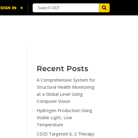
NING
CITI
RESOURCES
CONTACT US
Recent Posts
A Comprehensive System for
n
Structural Health Monitoring
at a Global Level Using
Computer Vision
Hydrogen Production Using
Visible Light, Low
Temperature
CD25 Targeted IL-2 Therapy