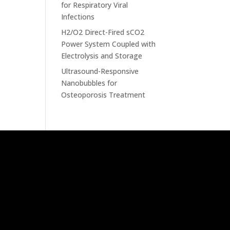
for Respiratory Viral
Infections
H2/O2 Direct-Fired sCO2
Power System Coupled with
Electrolysis and Storage
Ultrasound-Responsive
Nanobubbles for
Osteoporosis Treatment