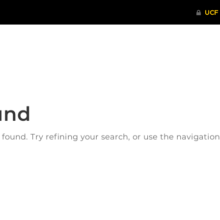
ITHENTICATE
HRPP-QIA
RCR TRAI
und
ound. Try refining your search, or use the navigatio