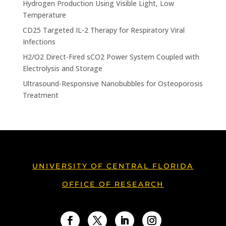
Hydrogen Production Using Visible Light, Low
Temperature
CD25 Targeted IL-2 Therapy for Respiratory Viral
Infections
H2/O2 Direct-Fired sCO2 Power System Coupled with
Electrolysis and Storage
Ultrasound-Responsive Nanobubbles for Osteoporosis
Treatment
UNIVERSITY OF CENTRAL FLORIDA
OFFICE OF RESEARCH