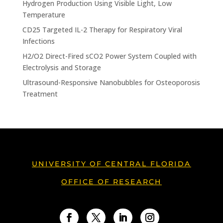
Hydrogen Production Using Visible Light, Low
Temperature
CD25 Targeted IL-2 Therapy for Respiratory Viral
Infections
H2/O2 Direct-Fired sCO2 Power System Coupled with
Electrolysis and Storage
Ultrasound-Responsive Nanobubbles for Osteoporosis
Treatment
UNIVERSITY OF CENTRAL FLORIDA
OFFICE OF RESEARCH