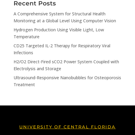
Recent Posts
A Comprehensive System for Structural Health
Monitoring at a Global Level Using Computer Vision
Hydrogen Production Using Visible Light, Low
Temperature
CD25 Targeted IL-2 Therapy for Respiratory Viral
Infections
H2/O2 Direct-Fired sCO2 Power System Coupled with
Electrolysis and Storage
Ultrasound-Responsive Nanobubbles for Osteoporosis
Treatment
UNIVERSITY OF CENTRAL FLORIDA