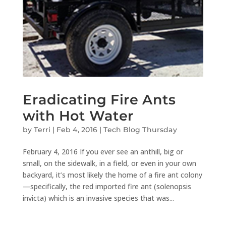
Eradicating Fire Ants
with Hot Water
by
Terri
|
Feb 4, 2016
|
Tech Blog Thursday
February 4, 2016 If you ever see an anthill, big or
small, on the sidewalk, in a field, or even in your own
backyard, it’s most likely the home of a fire ant colony
—specifically, the red imported fire ant (solenopsis
invicta) which is an invasive species that was...