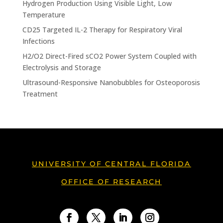
Hydrogen Production Using Visible Light, Low
Temperature
CD25 Targeted IL-2 Therapy for Respiratory Viral
Infections
H2/O2 Direct-Fired sCO2 Power System Coupled with
Electrolysis and Storage
Ultrasound-Responsive Nanobubbles for Osteoporosis
Treatment
UNIVERSITY OF CENTRAL FLORIDA
OFFICE OF RESEARCH