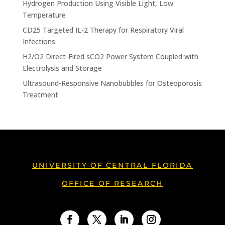
Hydrogen Production Using Visible Light, Low
Temperature
CD25 Targeted IL-2 Therapy for Respiratory Viral
Infections
H2/O2 Direct-Fired sCO2 Power System Coupled with
Electrolysis and Storage
Ultrasound-Responsive Nanobubbles for Osteoporosis
Treatment
UNIVERSITY OF CENTRAL FLORIDA
OFFICE OF RESEARCH