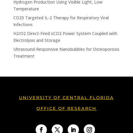
Hydrogen Production Using Visible Light, Low
Temperature
CD25 Targeted IL-2 Therapy for Respiratory Viral
Infections
H2/O2 Direct-Fired sCO2 Power System Coupled with
Electrolysis and Storage
Ultrasound-Responsive Nanobubbles for Osteoporosis
Treatment
UNIVERSITY OF CENTRAL FLORIDA
OFFICE OF RESEARCH