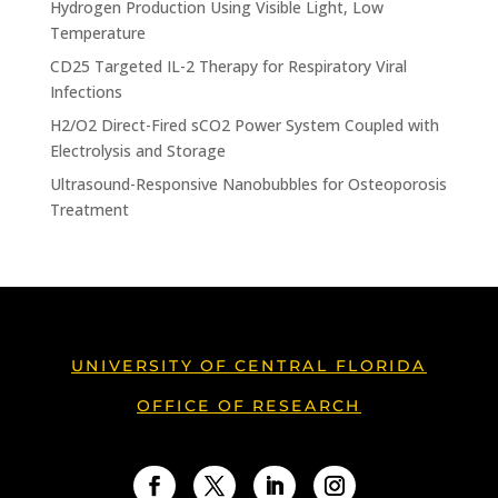
Hydrogen Production Using Visible Light, Low
Temperature
CD25 Targeted IL-2 Therapy for Respiratory Viral
Infections
H2/O2 Direct-Fired sCO2 Power System Coupled with
Electrolysis and Storage
Ultrasound-Responsive Nanobubbles for Osteoporosis
Treatment
UNIVERSITY OF CENTRAL FLORIDA
OFFICE OF RESEARCH