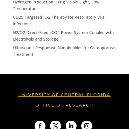
Hydrogen Production Using Visible Light, Low
Temperature
CD25 Targeted IL-2 Therapy for Respiratory Viral
Infections
H2/O2 Direct-Fired sCO2 Power System Coupled with
Electrolysis and Storage
Ultrasound-Responsive Nanobubbles for Osteoporosis
Treatment
UNIVERSITY OF CENTRAL FLORIDA
OFFICE OF RESEARCH