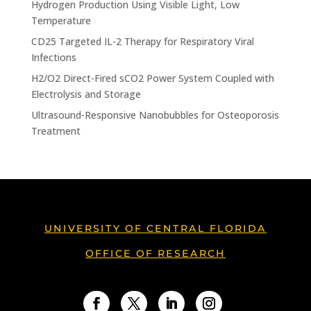
Hydrogen Production Using Visible Light, Low
Temperature
CD25 Targeted IL-2 Therapy for Respiratory Viral
Infections
H2/O2 Direct-Fired sCO2 Power System Coupled with
Electrolysis and Storage
Ultrasound-Responsive Nanobubbles for Osteoporosis
Treatment
UNIVERSITY OF CENTRAL FLORIDA
OFFICE OF RESEARCH