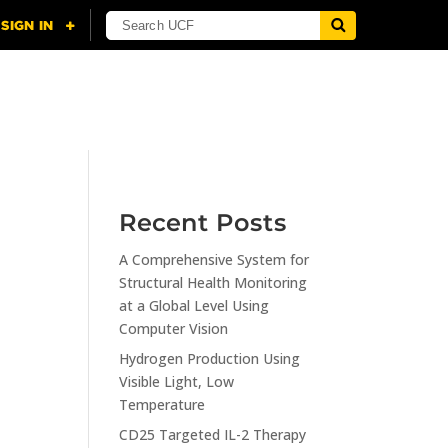
NING
CITI
RESOURCES
CONTACT US
Recent Posts
A Comprehensive System for
n
Structural Health Monitoring
at a Global Level Using
Computer Vision
Hydrogen Production Using
Visible Light, Low
Temperature
CD25 Targeted IL-2 Therapy