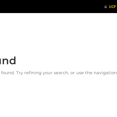
ITHENTICATE
HRPP-QIA
RCR TRAI
und
ound. Try refining your search, or use the navigatio