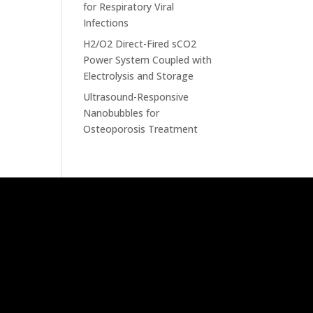
for Respiratory Viral
Infections
H2/O2 Direct-Fired sCO2
Power System Coupled with
Electrolysis and Storage
Ultrasound-Responsive
Nanobubbles for
Osteoporosis Treatment