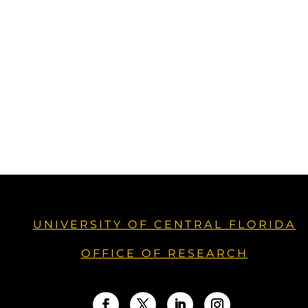
UNIVERSITY OF CENTRAL FLORIDA
OFFICE OF RESEARCH