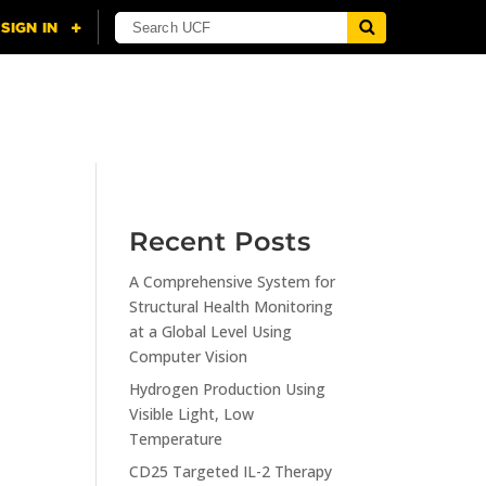
NING
CITI
RESOURCES
CONTACT US
Recent Posts
A Comprehensive System for
n
Structural Health Monitoring
at a Global Level Using
Computer Vision
Hydrogen Production Using
Visible Light, Low
Temperature
CD25 Targeted IL-2 Therapy