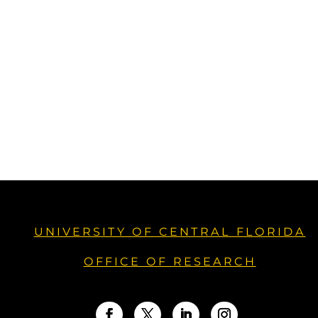
UNIVERSITY OF CENTRAL FLORIDA
OFFICE OF RESEARCH