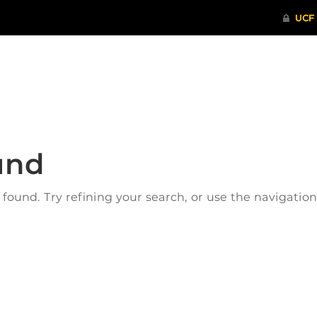
ITHENTICATE
HRPP-QIA
RCR TRAI
und
ound. Try refining your search, or use the navigatio