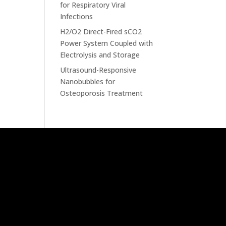
for Respiratory Viral
Infections
H2/O2 Direct-Fired sCO2
Power System Coupled with
Electrolysis and Storage
Ultrasound-Responsive
Nanobubbles for
Osteoporosis Treatment