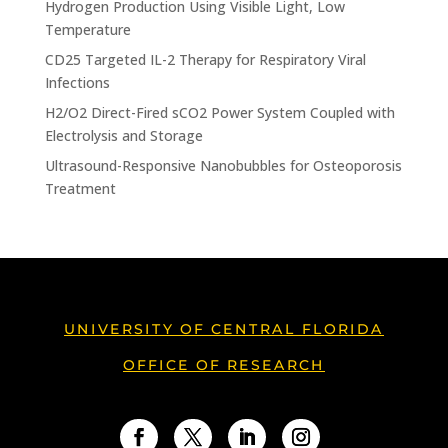
Hydrogen Production Using Visible Light, Low
Temperature
CD25 Targeted IL-2 Therapy for Respiratory Viral
Infections
H2/O2 Direct-Fired sCO2 Power System Coupled with
Electrolysis and Storage
Ultrasound-Responsive Nanobubbles for Osteoporosis
Treatment
UNIVERSITY OF CENTRAL FLORIDA
OFFICE OF RESEARCH