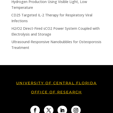
Hydrogen Production Using Visible Light, Low
Temperature
CD25 Targeted IL-2 Therapy for Respiratory Viral
Infections
H2/O2 Direct-Fired sCO2 Power System Coupled with
Electrolysis and Storage
Ultrasound-Responsive Nanobubbles for Osteoporosis
Treatment
UNIVERSITY OF CENTRAL FLORIDA
OFFICE OF RESEARCH