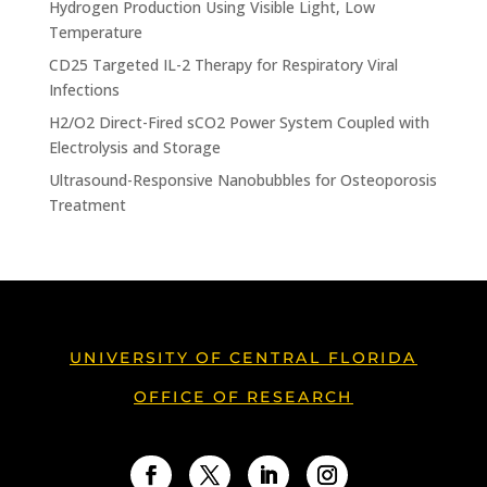
Hydrogen Production Using Visible Light, Low
Temperature
CD25 Targeted IL-2 Therapy for Respiratory Viral
Infections
H2/O2 Direct-Fired sCO2 Power System Coupled with
Electrolysis and Storage
Ultrasound-Responsive Nanobubbles for Osteoporosis
Treatment
UNIVERSITY OF CENTRAL FLORIDA
OFFICE OF RESEARCH