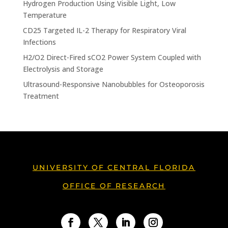
Hydrogen Production Using Visible Light, Low
Temperature
CD25 Targeted IL-2 Therapy for Respiratory Viral
Infections
H2/O2 Direct-Fired sCO2 Power System Coupled with
Electrolysis and Storage
Ultrasound-Responsive Nanobubbles for Osteoporosis
Treatment
UNIVERSITY OF CENTRAL FLORIDA
OFFICE OF RESEARCH