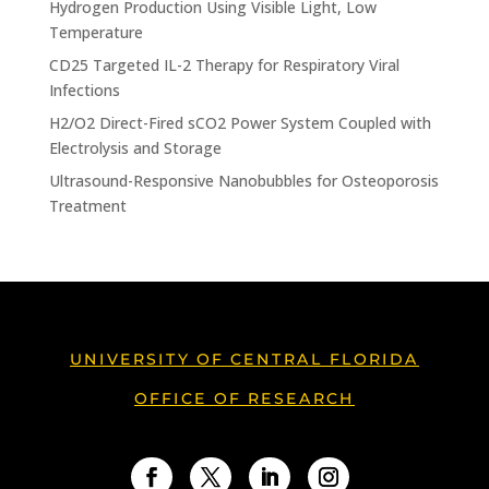
Hydrogen Production Using Visible Light, Low
Temperature
CD25 Targeted IL-2 Therapy for Respiratory Viral
Infections
H2/O2 Direct-Fired sCO2 Power System Coupled with
Electrolysis and Storage
Ultrasound-Responsive Nanobubbles for Osteoporosis
Treatment
UNIVERSITY OF CENTRAL FLORIDA
OFFICE OF RESEARCH