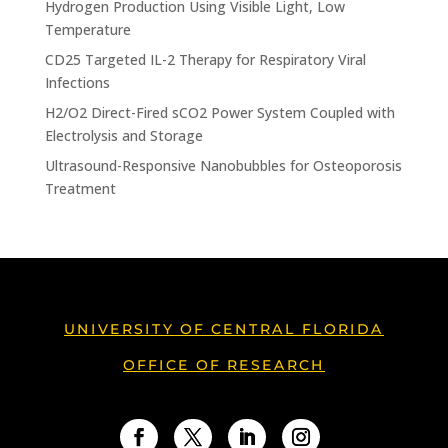
Hydrogen Production Using Visible Light, Low
Temperature
CD25 Targeted IL-2 Therapy for Respiratory Viral
Infections
H2/O2 Direct-Fired sCO2 Power System Coupled with
Electrolysis and Storage
Ultrasound-Responsive Nanobubbles for Osteoporosis
Treatment
UNIVERSITY OF CENTRAL FLORIDA
OFFICE OF RESEARCH