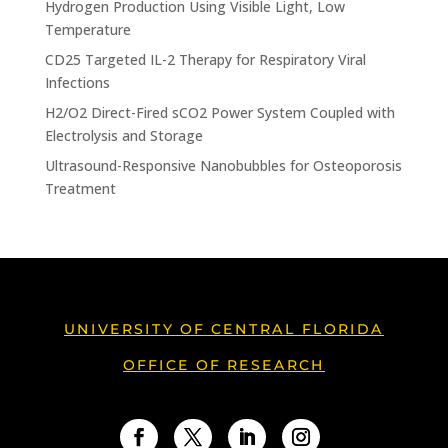
Hydrogen Production Using Visible Light, Low
Temperature
CD25 Targeted IL-2 Therapy for Respiratory Viral
Infections
H2/O2 Direct-Fired sCO2 Power System Coupled with
Electrolysis and Storage
Ultrasound-Responsive Nanobubbles for Osteoporosis
Treatment
UNIVERSITY OF CENTRAL FLORIDA
OFFICE OF RESEARCH