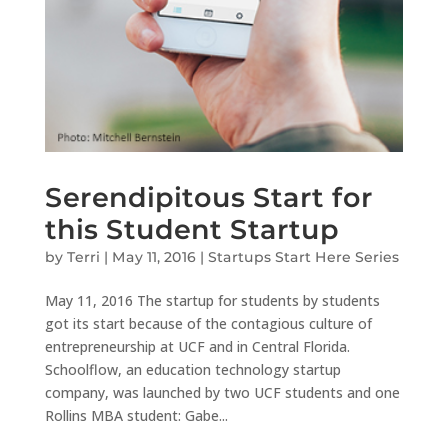
Serendipitous Start for
this Student Startup
by
Terri
|
May 11, 2016
|
Startups Start Here Series
May 11, 2016 The startup for students by students
got its start because of the contagious culture of
entrepreneurship at UCF and in Central Florida.
Schoolflow, an education technology startup
company, was launched by two UCF students and one
Rollins MBA student: Gabe...