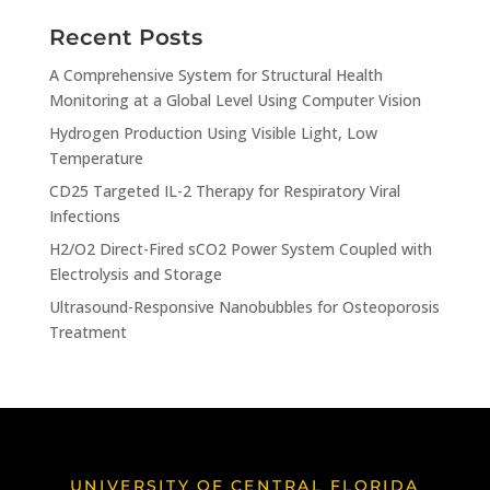
Recent Posts
A Comprehensive System for Structural Health
Monitoring at a Global Level Using Computer Vision
Hydrogen Production Using Visible Light, Low
Temperature
CD25 Targeted IL-2 Therapy for Respiratory Viral
Infections
H2/O2 Direct-Fired sCO2 Power System Coupled with
Electrolysis and Storage
Ultrasound-Responsive Nanobubbles for Osteoporosis
Treatment
UNIVERSITY OF CENTRAL FLORIDA