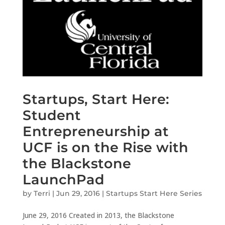
Startups, Start Here:
Student
Entrepreneurship at
UCF is on the Rise with
the Blackstone
LaunchPad
by
Terri
|
Jun 29, 2016
|
Startups Start Here Series
June 29, 2016 Created in 2013, the Blackstone