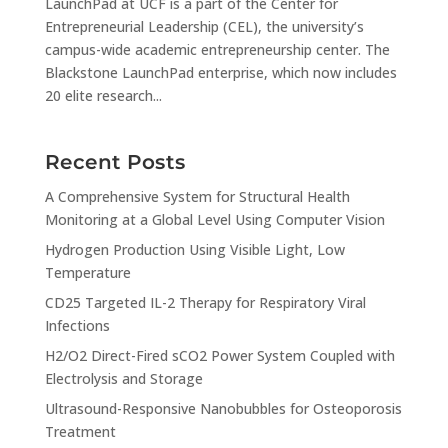
LaunchPad at UCF is a part of the Center for
Entrepreneurial Leadership (CEL), the university’s
campus-wide academic entrepreneurship center. The
Blackstone LaunchPad enterprise, which now includes
20 elite research...
Recent Posts
A Comprehensive System for Structural Health
Monitoring at a Global Level Using Computer Vision
Hydrogen Production Using Visible Light, Low
Temperature
CD25 Targeted IL-2 Therapy for Respiratory Viral
Infections
H2/O2 Direct-Fired sCO2 Power System Coupled with
Electrolysis and Storage
Ultrasound-Responsive Nanobubbles for Osteoporosis
Treatment