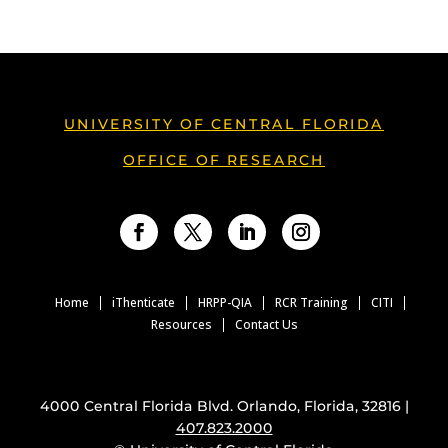
UNIVERSITY OF CENTRAL FLORIDA
OFFICE OF RESEARCH
Facebook
Twitter
LinkedIn
Instagram
Home
iThenticate
HRPP-QIA
RCR Training
CITI
Resources
Contact Us
4000 Central Florida Blvd. Orlando, Florida, 32816 |
407.823.2000