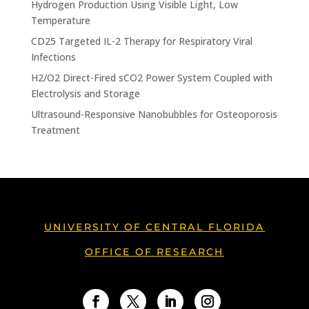
Hydrogen Production Using Visible Light, Low
Temperature
CD25 Targeted IL-2 Therapy for Respiratory Viral
Infections
H2/O2 Direct-Fired sCO2 Power System Coupled with
Electrolysis and Storage
Ultrasound-Responsive Nanobubbles for Osteoporosis
Treatment
UNIVERSITY OF CENTRAL FLORIDA
OFFICE OF RESEARCH