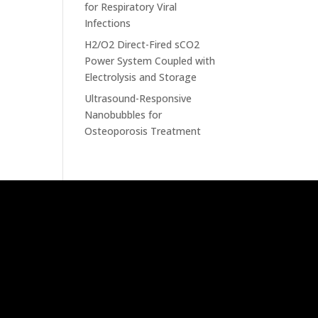
for Respiratory Viral
Infections
H2/O2 Direct-Fired sCO2
Power System Coupled with
Electrolysis and Storage
Ultrasound-Responsive
Nanobubbles for
Osteoporosis Treatment