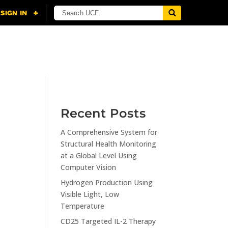
NING
CITI
RESOURCES
CONTACT US
Recent Posts
A Comprehensive System for
n
Structural Health Monitoring
at a Global Level Using
Computer Vision
Hydrogen Production Using
Visible Light, Low
Temperature
CD25 Targeted IL-2 Therapy