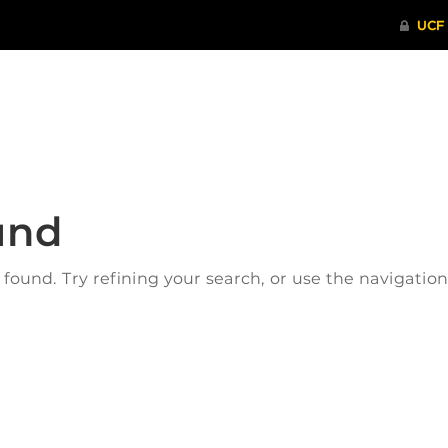
ITHENTICATE
HRPP-QIA
RCR TRAI
und
ound. Try refining your search, or use the navigatio