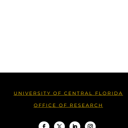
UNIVERSITY OF CENTRAL FLORIDA
OFFICE OF RESEARCH