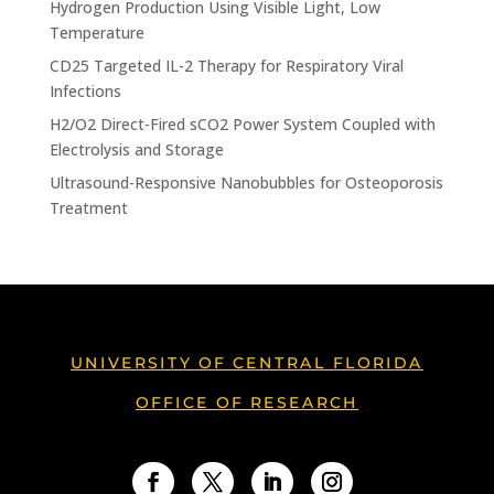
Hydrogen Production Using Visible Light, Low
Temperature
CD25 Targeted IL-2 Therapy for Respiratory Viral
Infections
H2/O2 Direct-Fired sCO2 Power System Coupled with
Electrolysis and Storage
Ultrasound-Responsive Nanobubbles for Osteoporosis
Treatment
UNIVERSITY OF CENTRAL FLORIDA
OFFICE OF RESEARCH