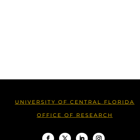
UNIVERSITY OF CENTRAL FLORIDA
OFFICE OF RESEARCH