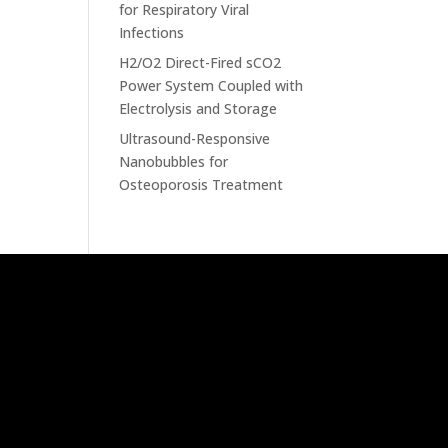
for Respiratory Viral
Infections
H2/O2 Direct-Fired sCO2
Power System Coupled with
Electrolysis and Storage
Ultrasound-Responsive
Nanobubbles for
Osteoporosis Treatment