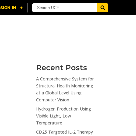
NING
CITI
RESOURCES
CONTACT US
Recent Posts
A Comprehensive System for
n
Structural Health Monitoring
at a Global Level Using
Computer Vision
Hydrogen Production Using
Visible Light, Low
Temperature
CD25 Targeted IL-2 Therapy