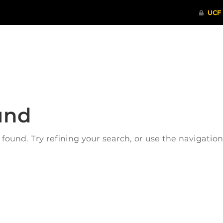
ITHENTICATE
HRPP-QIA
RCR TRAI
und
ound. Try refining your search, or use the navigatio