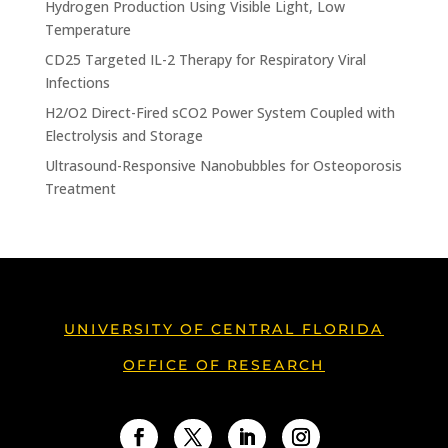
Hydrogen Production Using Visible Light, Low
Temperature
CD25 Targeted IL-2 Therapy for Respiratory Viral
Infections
H2/O2 Direct-Fired sCO2 Power System Coupled with
Electrolysis and Storage
Ultrasound-Responsive Nanobubbles for Osteoporosis
Treatment
UNIVERSITY OF CENTRAL FLORIDA
OFFICE OF RESEARCH