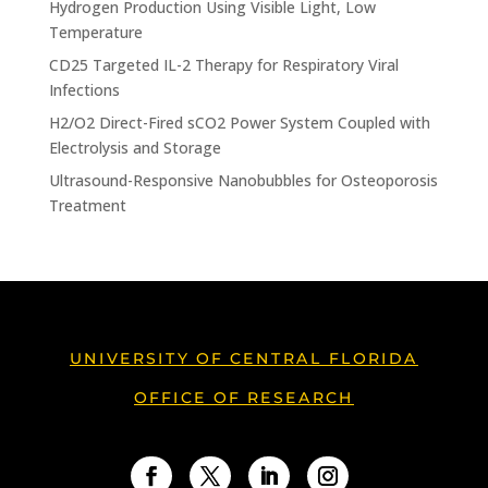
Hydrogen Production Using Visible Light, Low
Temperature
CD25 Targeted IL-2 Therapy for Respiratory Viral
Infections
H2/O2 Direct-Fired sCO2 Power System Coupled with
Electrolysis and Storage
Ultrasound-Responsive Nanobubbles for Osteoporosis
Treatment
UNIVERSITY OF CENTRAL FLORIDA
OFFICE OF RESEARCH