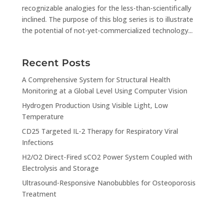
recognizable analogies for the less-than-scientifically
inclined. The purpose of this blog series is to illustrate
the potential of not-yet-commercialized technology...
Recent Posts
A Comprehensive System for Structural Health
Monitoring at a Global Level Using Computer Vision
Hydrogen Production Using Visible Light, Low
Temperature
CD25 Targeted IL-2 Therapy for Respiratory Viral
Infections
H2/O2 Direct-Fired sCO2 Power System Coupled with
Electrolysis and Storage
Ultrasound-Responsive Nanobubbles for Osteoporosis
Treatment