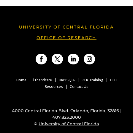
UNIVERSITY OF CENTRAL FLORIDA
OFFICE OF RESEARCH
Facebook
Twitter
LinkedIn
Instagram
Home
iThenticate
HRPP-QIA
RCR Training
CITI
Resources
Contact Us
4000 Central Florida Blvd. Orlando, Florida, 32816 |
407.823.2000
©
University of Central Florida