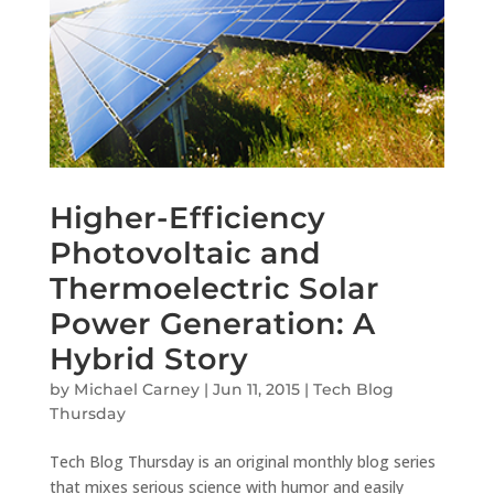
Higher-Efficiency
Photovoltaic and
Thermoelectric Solar
Power Generation: A
Hybrid Story
by
Michael Carney
|
Jun 11, 2015
|
Tech Blog
Thursday
Tech Blog Thursday is an original monthly blog series
that mixes serious science with humor and easily