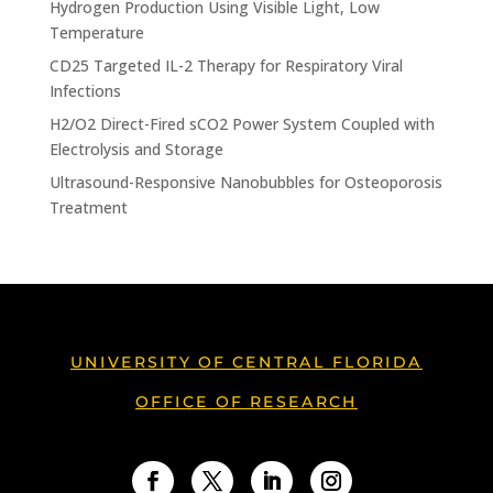
Hydrogen Production Using Visible Light, Low
Temperature
CD25 Targeted IL-2 Therapy for Respiratory Viral
Infections
H2/O2 Direct-Fired sCO2 Power System Coupled with
Electrolysis and Storage
Ultrasound-Responsive Nanobubbles for Osteoporosis
Treatment
UNIVERSITY OF CENTRAL FLORIDA
OFFICE OF RESEARCH