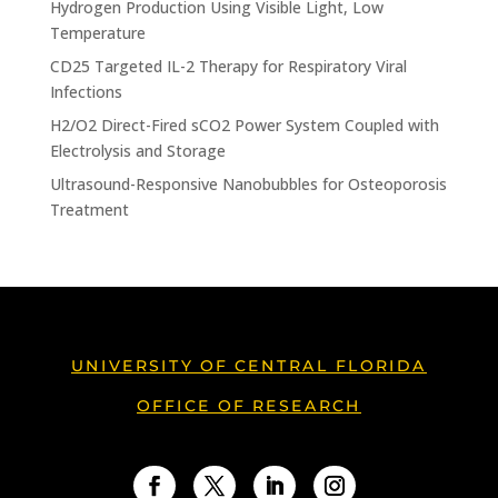
Hydrogen Production Using Visible Light, Low
Temperature
CD25 Targeted IL-2 Therapy for Respiratory Viral
Infections
H2/O2 Direct-Fired sCO2 Power System Coupled with
Electrolysis and Storage
Ultrasound-Responsive Nanobubbles for Osteoporosis
Treatment
UNIVERSITY OF CENTRAL FLORIDA
OFFICE OF RESEARCH