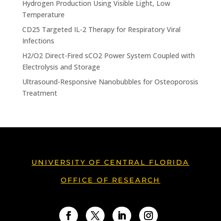
Hydrogen Production Using Visible Light, Low
Temperature
CD25 Targeted IL-2 Therapy for Respiratory Viral
Infections
H2/O2 Direct-Fired sCO2 Power System Coupled with
Electrolysis and Storage
Ultrasound-Responsive Nanobubbles for Osteoporosis
Treatment
UNIVERSITY OF CENTRAL FLORIDA
OFFICE OF RESEARCH