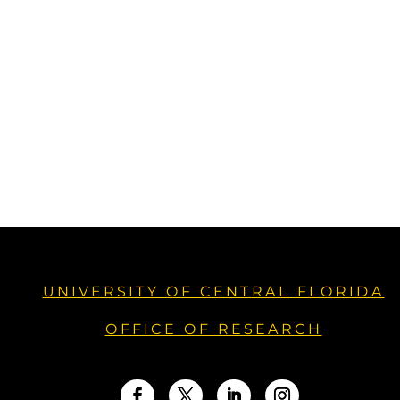
UNIVERSITY OF CENTRAL FLORIDA
OFFICE OF RESEARCH