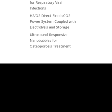
for Respiratory Viral
Infections
H2/O2 Direct-Fired sCO2
Power System Coupled with
Electrolysis and Storage
Ultrasound-Responsive
Nanobubbles for
Osteoporosis Treatment