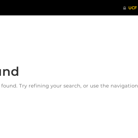
ITHENTICATE
HRPP-QIA
RCR TRAI
und
ound. Try refining your search, or use the navigatio