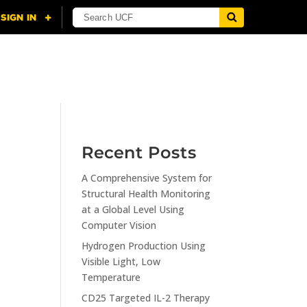
NING
CITI
RESOURCES
CONTACT US
Recent Posts
A Comprehensive System for
n
Structural Health Monitoring
at a Global Level Using
Computer Vision
Hydrogen Production Using
Visible Light, Low
Temperature
CD25 Targeted IL-2 Therapy