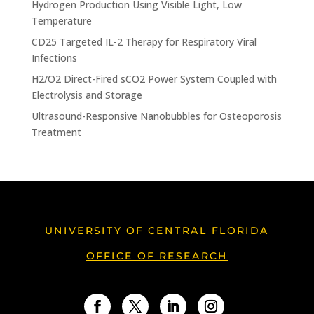
Hydrogen Production Using Visible Light, Low
Temperature
CD25 Targeted IL-2 Therapy for Respiratory Viral
Infections
H2/O2 Direct-Fired sCO2 Power System Coupled with
Electrolysis and Storage
Ultrasound-Responsive Nanobubbles for Osteoporosis
Treatment
UNIVERSITY OF CENTRAL FLORIDA
OFFICE OF RESEARCH