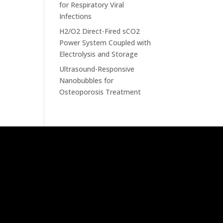
for Respiratory Viral
Infections
H2/O2 Direct-Fired sCO2
Power System Coupled with
Electrolysis and Storage
Ultrasound-Responsive
Nanobubbles for
Osteoporosis Treatment