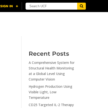
NING
CITI
RESOURCES
CONTACT US
Recent Posts
A Comprehensive System for
n
Structural Health Monitoring
at a Global Level Using
Computer Vision
Hydrogen Production Using
Visible Light, Low
Temperature
CD25 Targeted IL-2 Therapy