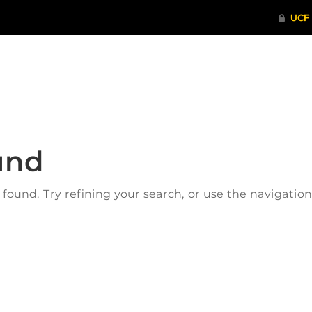
ITHENTICATE
HRPP-QIA
RCR TRAI
und
ound. Try refining your search, or use the navigatio