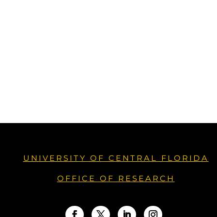
UNIVERSITY OF CENTRAL FLORIDA
OFFICE OF RESEARCH