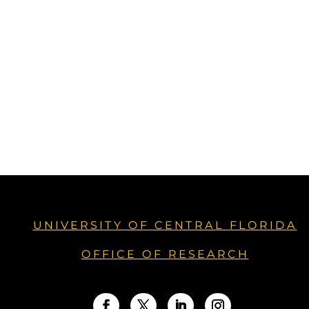
UNIVERSITY OF CENTRAL FLORIDA
OFFICE OF RESEARCH