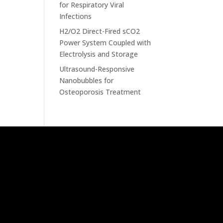
for Respiratory Viral
Infections
H2/O2 Direct-Fired sCO2
Power System Coupled with
Electrolysis and Storage
Ultrasound-Responsive
Nanobubbles for
Osteoporosis Treatment