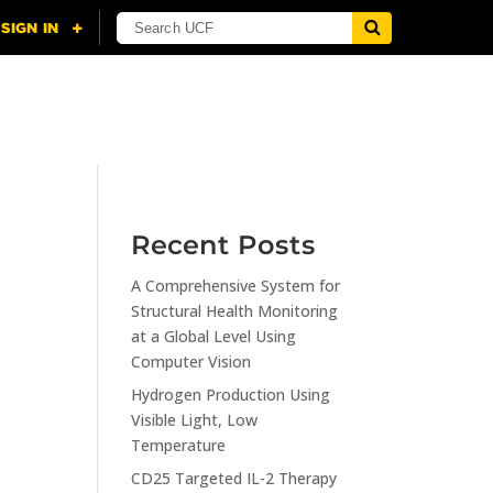
NING
CITI
RESOURCES
CONTACT US
Recent Posts
A Comprehensive System for
n
Structural Health Monitoring
at a Global Level Using
Computer Vision
Hydrogen Production Using
Visible Light, Low
Temperature
CD25 Targeted IL-2 Therapy