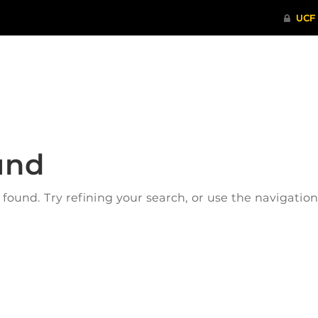
ITHENTICATE
HRPP-QIA
RCR TRAI
und
ound. Try refining your search, or use the navigatio