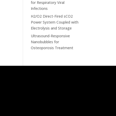
for Respiratory Viral
Infections
H2/O2 Direct-Fired sCO2
Power System Coupled with
Electrolysis and Storage
Ultrasound-Responsive
Nanobubbles for
Osteoporosis Treatment