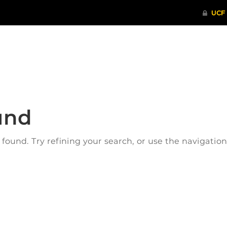
ITHENTICATE
HRPP-QIA
RCR TRAI
und
ound. Try refining your search, or use the navigatio