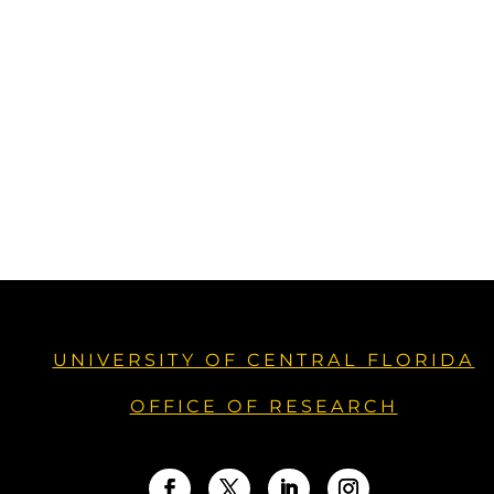
UNIVERSITY OF CENTRAL FLORIDA
OFFICE OF RESEARCH