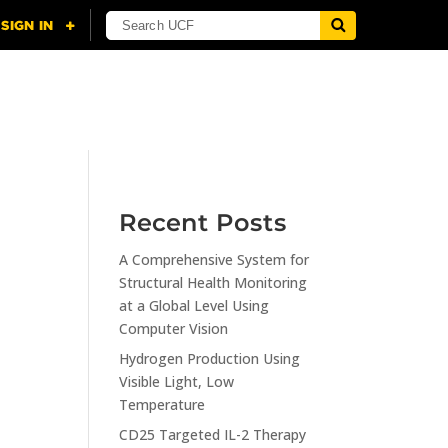
NING
CITI
RESOURCES
CONTACT US
Recent Posts
A Comprehensive System for
n
Structural Health Monitoring
at a Global Level Using
Computer Vision
Hydrogen Production Using
Visible Light, Low
Temperature
CD25 Targeted IL-2 Therapy