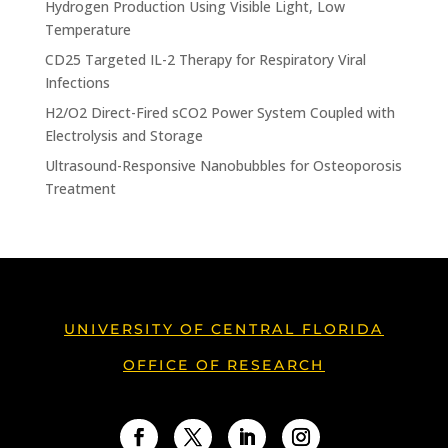
Hydrogen Production Using Visible Light, Low
Temperature
CD25 Targeted IL-2 Therapy for Respiratory Viral
Infections
H2/O2 Direct-Fired sCO2 Power System Coupled with
Electrolysis and Storage
Ultrasound-Responsive Nanobubbles for Osteoporosis
Treatment
UNIVERSITY OF CENTRAL FLORIDA
OFFICE OF RESEARCH